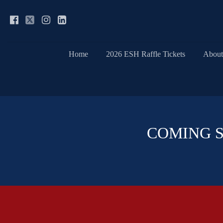
Home
2026 ESH Raffle Tickets
About
COMING SOO