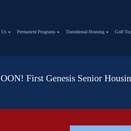
 Us
Permanent Programs
Transitional Housing
Golf To
N! First Genesis Senior Housi