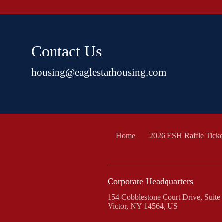
Contact Us
housing@eaglestarhousing.com
Home
2026 ESH Raffle Ticke
Corporate Headquarters
154 Cobblestone Court Drive, Suite
Victor, NY 14564, US