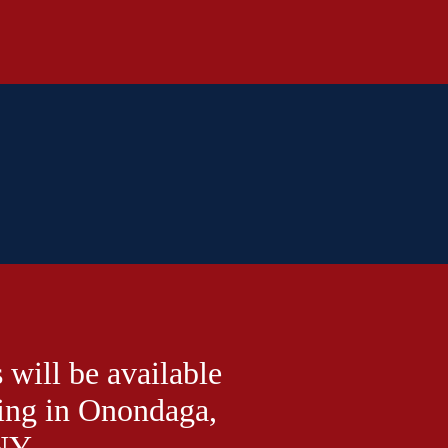
 will be available
ing in Onondaga,
NY.