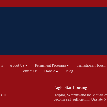
ts
About Us
Permanent Programs
Transitional Housin
Contact Us
Donate
Blog
Eagle Star Housing
 310
Helping Veterans and individuals ex
become self-sufficient in Upstate 