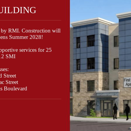
BUILDING
 by RMI. Construction will
opens Summer 2028!
portive services for 25
/12 SMI
ses:
 Street
c Street
ls Boulevard