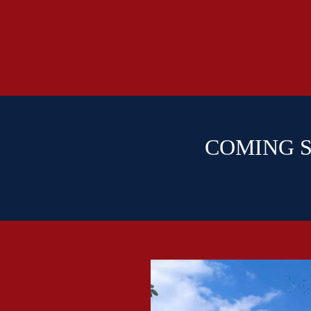
COMING SO