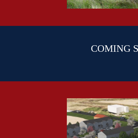
COMING SO