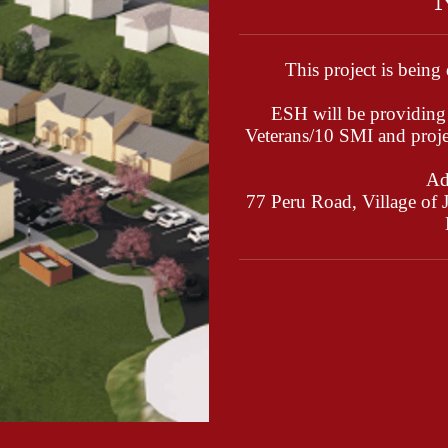
This project is being
ESH will be providing 
Veterans/10 SMI and proj
Ad
77 Peru Road, Village of