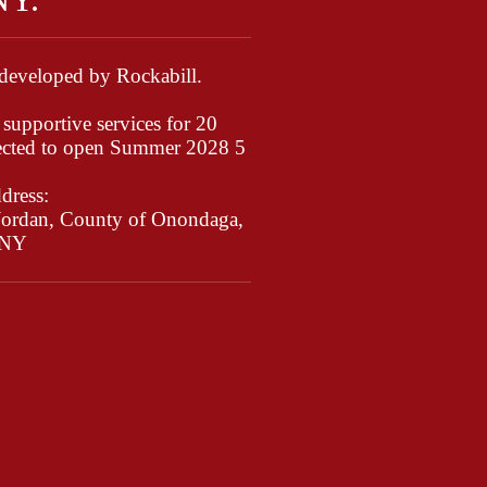
 developed by Rockabill.
supportive services for 20
ected to open Summer 2028 5
dress:
 Jordan, County of Onondaga,
NY