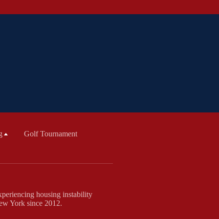
g
Golf Tournament
periencing housing instability
New York since 2012.