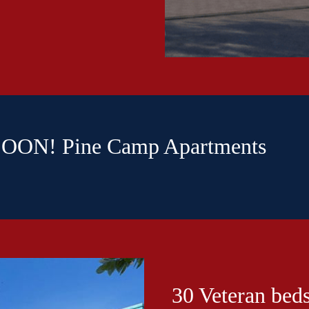
ON! Pine Camp Apartments
30 Veteran beds