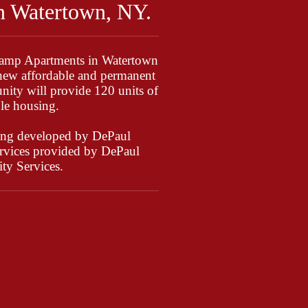
n Watertown, NY.
Camp Apartments in Watertown
new affordable and permanent
ity will provide 120 units of
le housing.
ing developed by DePaul
services provided by DePaul
y Services.