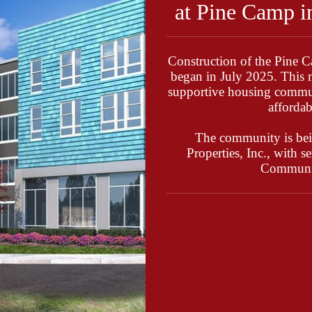
at Pine Camp i
Construction of the Pine 
began in July 2025. This 
supportive housing commun
affordab
The community is be
Properties, Inc., with 
Communit