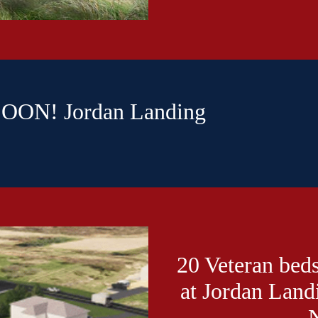
ON! Jordan Landing
20 Veteran beds
at Jordan Land