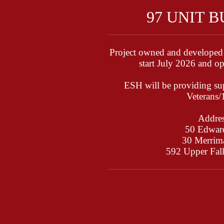
97 UNIT 
Project owned and developed
start July 2026 and 
ESH will be providing sup
Veterans
Addres
50 Edward
30 Merrima
592 Upper Fal