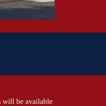
 will be available