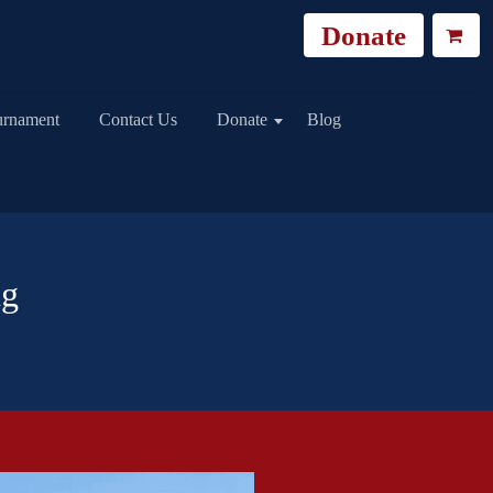
Donate
urnament
Contact Us
Donate
Blog
ng