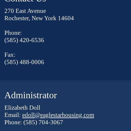
270 East Avenue
Rochester, New York 14604
Phone:
(585) 420-6536
Fax:
(585) 488-0006
Administrator
Elizabeth Doll
Email:
edoll@eaglestarhousing.com
Phone: (585) 704-3067