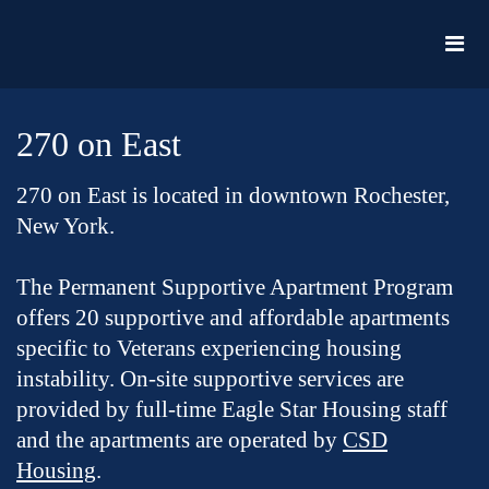
270 on East
270 on East is located in downtown Rochester,
New York.
The Permanent Supportive Apartment Program
offers 20 supportive and affordable apartments
specific to Veterans experiencing housing
instability. On-site supportive services are
provided by full-time Eagle Star Housing staff
and the apartments are operated by
CSD
Housing
.