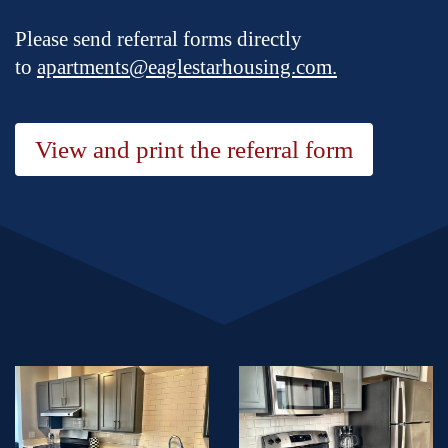
Please send referral forms directly
to
apartments@eaglestarhousing.com.
View and print the referral form