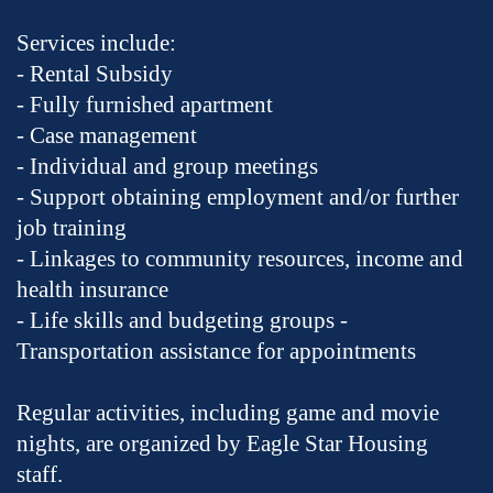
Services include:
- Rental Subsidy
- Fully furnished apartment
- Case management
- Individual and group meetings
- Support obtaining employment and/or further
job training
- Linkages to community resources, income and
health insurance
- Life skills and budgeting groups -
Transportation assistance for appointments
Regular activities, including game and movie
nights, are organized by Eagle Star Housing
staff.