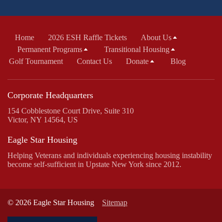
Home
2026 ESH Raffle Tickets
About Us
Permanent Programs
Transitional Housing
Golf Tournament
Contact Us
Donate
Blog
Corporate Headquarters
154 Cobblestone Court Drive, Suite 310
Victor, NY 14564, US
Eagle Star Housing
Helping Veterans and individuals experiencing housing instability
become self-sufficient in Upstate New York since 2012.
© 2026 Eagle Star Housing
Sitemap