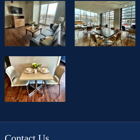
Contact Us