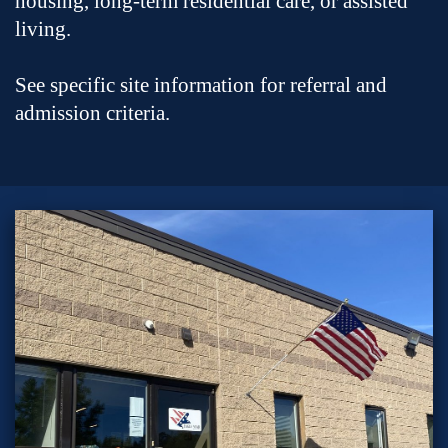
housing, long-term residential care, or assisted
living.
See specific site information for referral and
admission criteria.