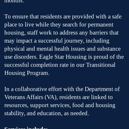
months.
To ensure that residents are provided with a safe
place to live while they search for permanent
housing, staff work to address any barriers that
may impact a successful journey, including
physical and mental health issues and substance
use disorders. Eagle Star Housing is proud of the
successful completion rate in our Transitional
Housing Program.
In a collaborative effort with the Department of
Veterans Affairs (VA), residents are linked to
resources, support services, food and housing
stability, and education, as needed.