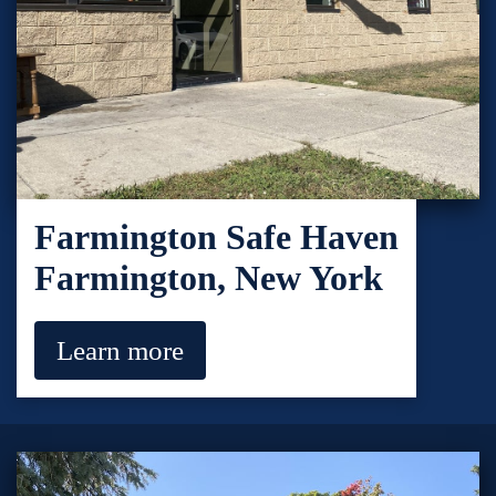
Farmington Safe Haven
Farmington, New York
Learn more