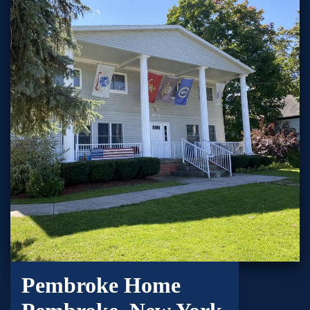
Pembroke Home