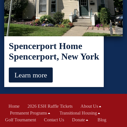
Spencerport Home
Spencerport, New York
Learn more
Home
2026 ESH Raffle Tickets
About Us
Permanent Programs
Transitional Housing
Golf Tournament
Contact Us
Donate
Blog