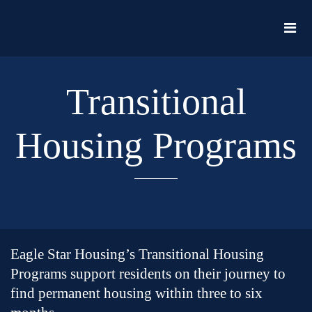
Transitional
Housing Programs
Eagle Star Housing’s Transitional Housing
Programs support residents on their journey to
find permanent housing within three to six