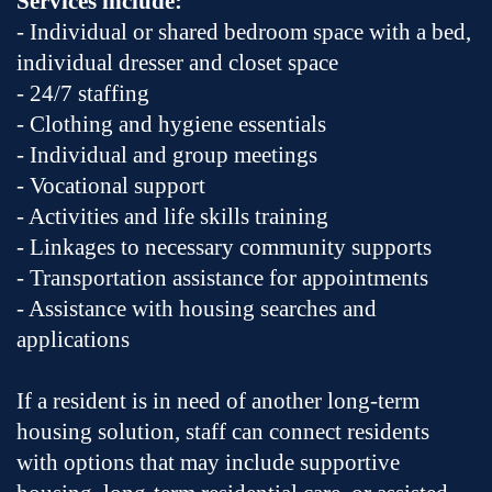
Services include:
- Individual or shared bedroom space with a bed,
individual dresser and closet space
- 24/7 staffing
- Clothing and hygiene essentials
- Individual and group meetings
- Vocational support
- Activities and life skills training
- Linkages to necessary community supports
- Transportation assistance for appointments
- Assistance with housing searches and
applications
If a resident is in need of another long-term
housing solution, staff can connect residents
with options that may include supportive