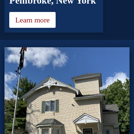
Pembroke, New York
Learn more